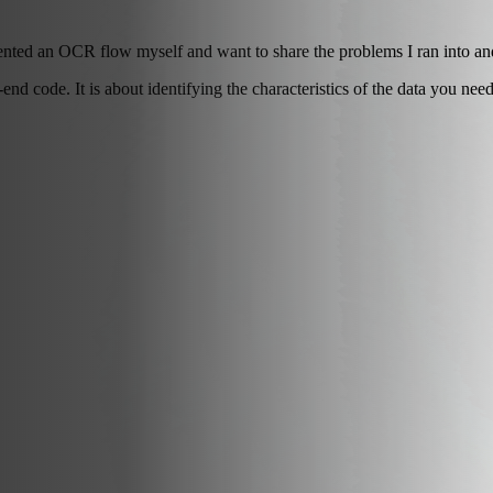
nted an OCR flow myself and want to share the problems I ran into an
d code. It is about identifying the characteristics of the data you need