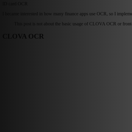
ID card OCR
I became interested in how many finance apps use OCR, so I impleme
This post is not about the basic usage of CLOVA OCR or front-en
CLOVA OCR