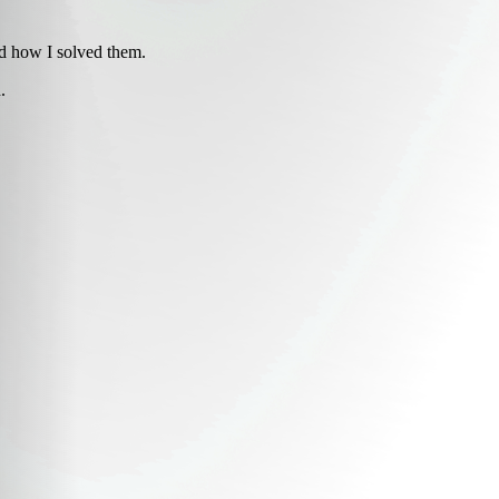
d how I solved them.
.