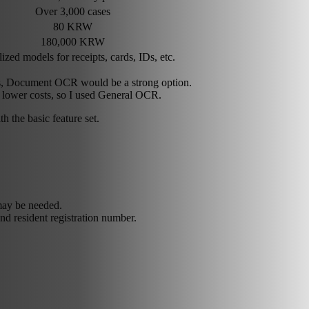
Over 3,000 cases
80 KRW
180,000 KRW
ized models for receipts, cards, IDs, etc.
rds, Document OCR would be a strong option.
 lower costs, so I used General OCR.
h the basic feature set.
may be needed.
d resident registration number.