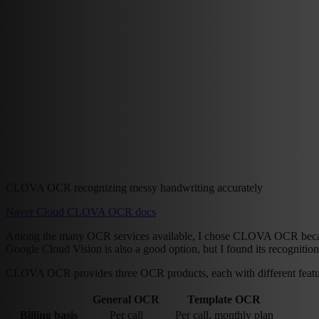
CLOVA OCR recognizing messy handwriting accurately
Naver Cloud CLOVA OCR docs
Among the many OCR services available, I chose CLOVA OCR because
Google Cloud Vision is also a good option, but I found its recognition
CLOVA OCR provides three OCR products, each with different featur
General OCR
Template OCR
Billing basis
Per call
Per call, monthly plan