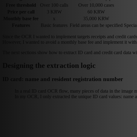
Free threshold
Over 100 calls
Over 10,000 cases
Price per call
3 KRW
60 KRW
Monthly base fee
x
35,000 KRW
Features
Basic features
Field areas can be specified
Special
Since the OCR I wanted to implement targets receipts and credit ca
However, I wanted to avoid a monthly base fee and implement it with
The next sections show how to extract ID card and credit card data wit
Designing the extraction logic
ID card: name and resident registration number
In a real ID card OCR flow, many pieces of data in the image 
In my OCR, I only extracted the unique ID card values: name an