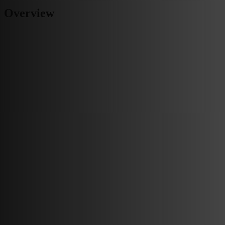
Overview