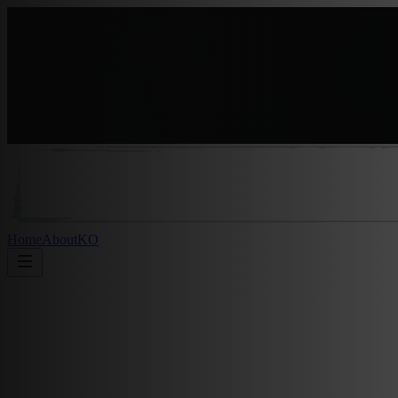
Home
About
KO