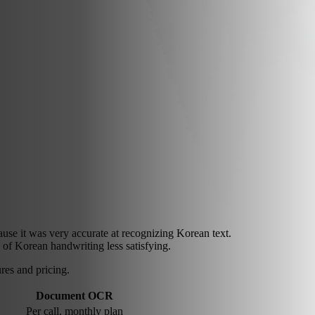
 it was very accurate at recognizing Korean text.
 of Korean handwriting less satisfying.
es and pricing.
Document OCR
Per call, monthly plan