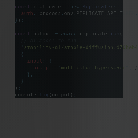
const
 replicate 
=
 new
 Replicate
(
{
  auth
:
 process
.
env
.
REPLICATE_API_TOKEN
,
}
)
;
const
 output 
=
 await
 replicate
.
run
(
  // AI model to run
  "
stability-ai/stable-diffusion:d70beb4
  {
    input
:
 {
      prompt
:
 "
multicolor hyperspace
"
,
 /
    },
  }
)
;
console
.
log
(output)
;