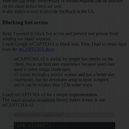
With the
setup, unnecessary or invalid requests can be blocked
zod
on the client before they are sent.
It also makes it easy to provide feedback in the UI.
Blocking bot access
Next, I needed to block bot access and prevent one person from
sending too many requests.
I used Google reCAPTCHA to block bots. First, I had to create keys
from the
reCAPTCHA docs
.
reCAPTCHA v2 is useful for simple bot checks on the
client, but it can hurt user experience because users may
need to solve image challenges.
v3 works through a service worker and has a better user
experience, but the developer setup is more complex
and it can be weaker than v2 in some ways.
I used reCAPTCHA v2 for a simple implementation.
The
library makes it easy to use
react-google-recaptcha
reCAPTCHA v2.
components/re-captcha.tsx
"
use client
"
;