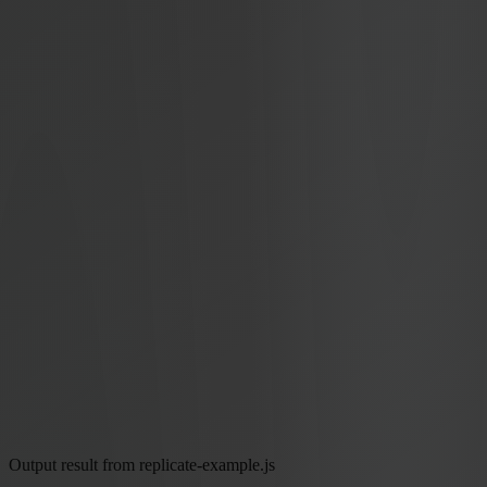
Output result from replicate-example.js