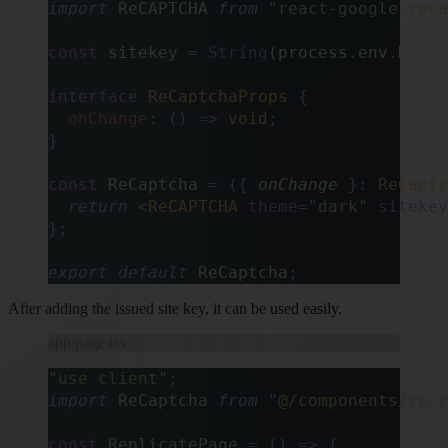
import
 ReCAPTCHA 
from
 "
react-google-reca
const
 sitekey 
=
 String
(process
.
env
.
NEXT_
interface
 ReCaptchaProps
 {
  onChange
:
 ()
 =>
 void
;
}
const
 ReCaptcha 
=
 ({
 onChange
 }:
 ReCaptc
  return
 <
ReCAPTCHA
 theme
=
"
dark
"
 sitekey
};
export
 default
 ReCaptcha
;
After adding the issued site key, it can be used easily.
app/page.tsx
"
use client
"
;
import
 ReCaptcha 
from
 "
@/components/re-c
const
 ReplicatePage 
=
 ()
 =>
 {