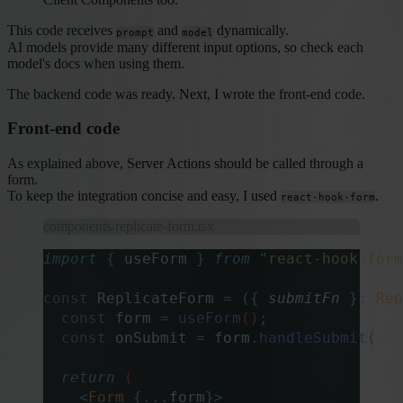
This code receives
and
dynamically.
prompt
model
AI models provide many different input options, so check each
model's docs when using them.
The backend code was ready. Next, I wrote the front-end code.
Front-end code
As explained above, Server Actions should be called through a
form.
To keep the integration concise and easy, I used
.
react-hook-form
components/replicate-form.tsx
import
 {
 useForm
 }
 from
 "
react-hook-form
const
 ReplicateForm 
=
 ({
 submitFn
 }:
 Rep
  const
 form
 =
 useForm
()
;
  const
 onSubmit
 =
 form
.
handleSubmit
(
sub
  return
 (
    <
Form
 {...
form
}>