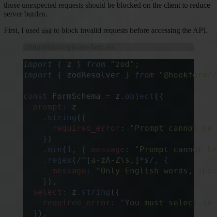
those unexpected requests should be blocked on the client to reduce
server burden.
First, I used
to block invalid requests before accessing the API.
zod
components/replicate-form.tsx
import
 {
 z
 }
 from
 "
zod
"
;
import
 {
 zodResolver
 }
 from
 "
@hookform/r
const
 FormSchema 
=
 z
.
object
(
{
  prompt
:
 z
    .
string
(
{
      required_error
:
 "
Prompt cannot be 
    }
)
    .
min
(
1
,
 {
 message
:
 "
Prompt cannot be
    .
regex
(
/
^
[
a-zA-Z\s,
]*
$
/
,
 {
      message
:
 "
Only English words, spac
    }
)
,
  select
:
 z
.
string
(
{
    required_error
:
 "
You must select an 
  }
)
,