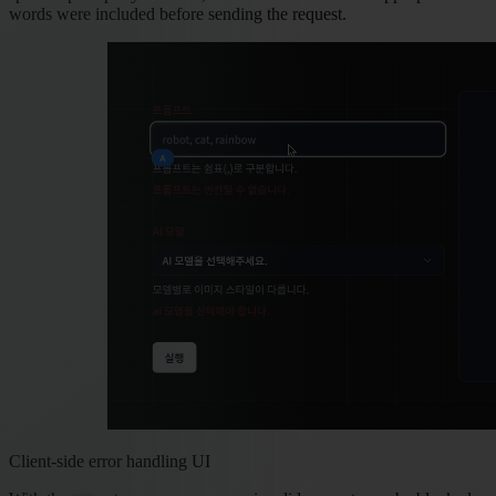
words were included before sending the request.
Client-side error handling UI