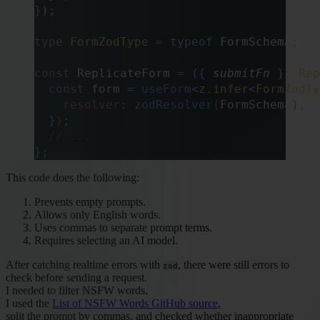
}
)
;
type
 FormZodType
 =
 typeof
 FormSchema
;
const
 ReplicateForm 
=
 ({
 submitFn
 }:
 Rep
  const
 form
 =
 useForm
<
z
.
infer
<
FormZodTy
    resolver
:
 zodResolver
(
FormSchema
)
,
  }
)
;
  // ...
};
This code does the following:
Prevents empty prompts.
Allows only English words.
Uses commas to separate prompt terms.
Requires selecting an AI model.
After catching realtime errors with
, there were still errors to
zod
check before sending a request.
I needed to filter NSFW words.
I used the
List of NSFW Words GitHub source
,
split the prompt by commas, and checked whether inappropriate