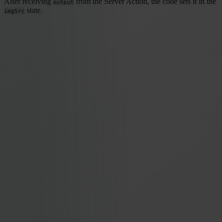
After receiving
from the Server Action, the code sets it in the
output
state.
imgSrc