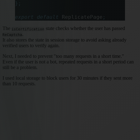
};
export
 default
 ReplicatePage
;
The
state checks whether the user has passed
isCertification
.
ReCaptcha
It also stores the state in session storage to avoid asking already
verified users to verify again.
Next, I needed to prevent "too many requests in a short time."
Even if the user is not a bot, repeated requests in a short period can
still be a problem.
I used local storage to block users for 30 minutes if they sent more
than 10 requests.