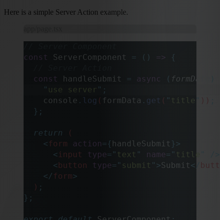
Here is a simple Server Action example.
app/page.tsx
// Server Component
const
 ServerComponent 
=
 ()
 =>
 {
  // Server Action
  const
 handleSubmit
 =
 async
 (
formData
)
 
    "
use server
"
;
    console
.
log
(
formData
.
get
(
"
title
"
))
;
 
  };
  return
 (
    <
form
 action
={
handleSubmit
}>
      <
input
 type
=
"
text
"
 name
=
"
title
"
 />
      <
button
 type
=
"
submit
"
>
Submit
</
butt
    </
form
>
  )
;
};
export
 default
 ServerComponent
;