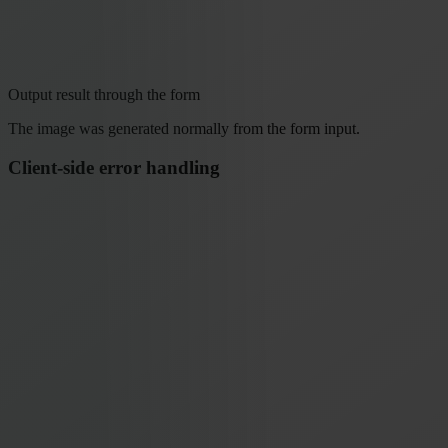
Output result through the form
The image was generated normally from the form input.
Client-side error handling