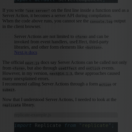
If you write
on the first line inside a function used as a
"use server"
Server Action, it becomes a server API during compilation.
When the code above runs, you cannot see the
output
console.log
in the client browser.
Server Actions are not limited to
and can be
<form>
invoked from event handlers, useEffect, third-party
libraries, and other form elements like
.
<button>
Next.js docs
The official
docs say Server Actions can be called not only
next.js
from
, but also through
and
events.
<form>
useEffect
onClick
However, in my version,
, these approaches caused
next@14.1.3
many unexplained errors.
I recommend calling Server Actions through a form
or
action
.
submit
Now that I understood Server Actions, I needed to look at the
library.
replicate
replicate-example.js
import
 Replicate 
from
 "
replicate
"
;