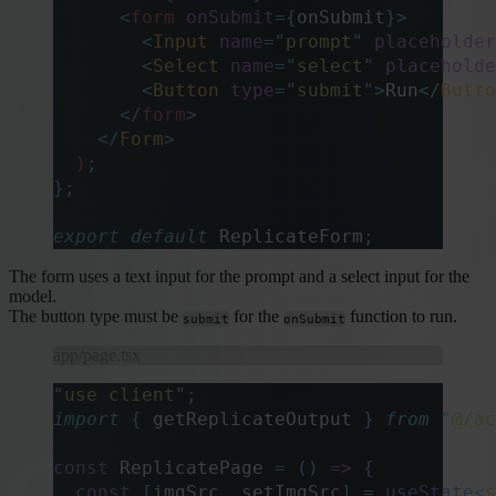
      <
form
 onSubmit
={
onSubmit
}>
        <
Input
 name
=
"
prompt
"
 placeholder
        <
Select
 name
=
"
select
"
 placeholde
        <
Button
 type
=
"
submit
"
>
Run
</
Butto
      </
form
>
    </
Form
>
  )
;
};
export
 default
 ReplicateForm
;
The form uses a text input for the prompt and a select input for the
model.
The button type must be
for the
function to run.
submit
onSubmit
app/page.tsx
"
use client
"
;
import
 {
 getReplicateOutput
 }
 from
 "
@/ac
const
 ReplicatePage 
=
 ()
 =>
 {
  const
 [
imgSrc
,
 setImgSrc
]
 =
 useState
<
s