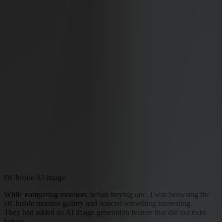
DCInside AI image
While comparing monitors before buying one, I was browsing the
DCInside monitor gallery and noticed something interesting.
They had added an AI image generation feature that did not exist
before.