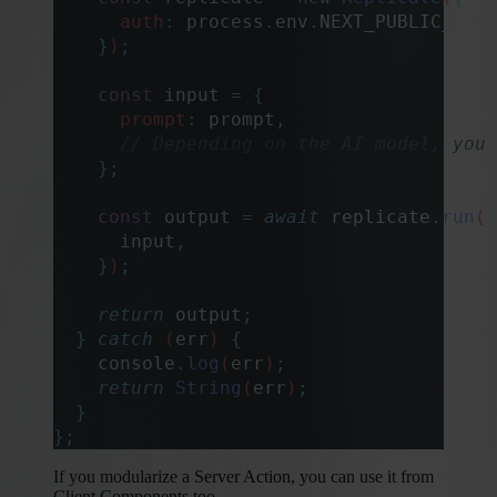
      auth
:
 process
.
env
.
NEXT_PUBLIC_REPL
    }
)
;
    const
 input
 =
 {
      prompt
:
 prompt
,
      // Depending on the AI model, you 
    };
    const
 output
 =
 await
 replicate
.
run
(
m
      input
,
    }
)
;
    return
 output
;
  }
 catch
 (
err
) 
{
    console
.
log
(
err
)
;
    return
 String
(
err
)
;
  }
};
If you modularize a Server Action, you can use it from
Client Components too.