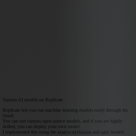
Various AI models on Replicate
Replicate lets you run machine learning models easily through the
cloud.
You can run various open source models, and if you are highly
skilled, you can deploy your own model.
I implemented this using the
and
models
stable-diffusion
sdxl