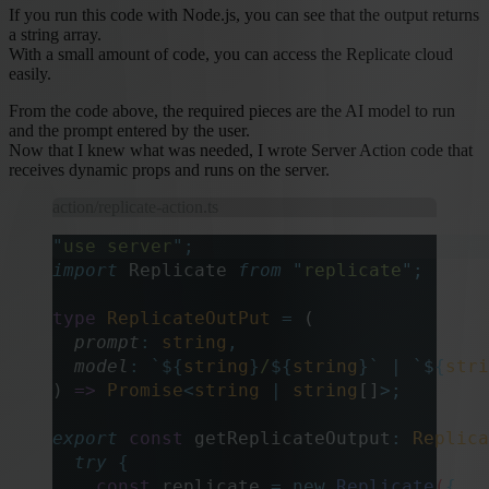
If you run this code with Node.js, you can see that the output returns
a string array.
With a small amount of code, you can access the Replicate cloud
easily.
From the code above, the required pieces are the AI model to run
and the prompt entered by the user.
Now that I knew what was needed, I wrote Server Action code that
receives dynamic props and runs on the server.
action/replicate-action.ts
"
use server
"
;
import
 Replicate 
from
 "
replicate
"
;
type
 ReplicateOutPut
 =
 (
  prompt
:
 string
,
  model
:
 `${
string
}
/
${
string
}`
 |
 `${
stri
) 
=>
 Promise
<
string
 |
 string
[]
>;
export
 const
 getReplicateOutput
:
 Replica
  try
 {
    const
 replicate
 =
 new
 Replicate
(
{