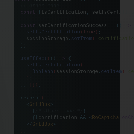
  // Other code
  const
 [
isCertification
,
 setIsCertifica
  const
 setCertificationSuccess
 =
 ()
 =>
 
    setIsCertification
(
true
)
;
    sessionStorage
.
setItem
(
"
certificatio
  };
  useEffect
(
()
 =>
 {
    setIsCertification
(
      Boolean
(
sessionStorage
.
getItem
(
"
ce
    )
;
  },
 [])
;
  return
 (
    <
GridBox
>
      {
/* Other code */
}
      {!
certification 
&&
 <
ReCaptcha
 onCh
    </
GridBox
>
  )
;