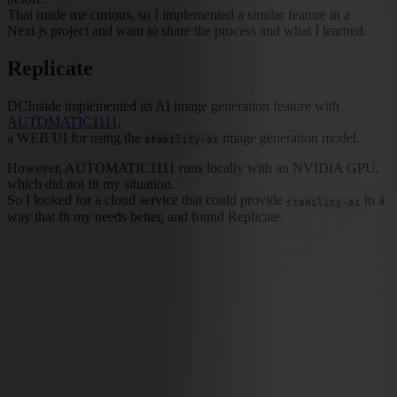
That made me curious, so I implemented a similar feature in a
Next.js project and want to share the process and what I learned.
Replicate
DCInside implemented its AI image generation feature with
AUTOMATIC1111
,
a WEB UI for using the
image generation model.
stability-ai
However, AUTOMATIC1111 runs locally with an NVIDIA GPU,
which did not fit my situation.
So I looked for a cloud service that could provide
in a
stability-ai
way that fit my needs better, and found Replicate.