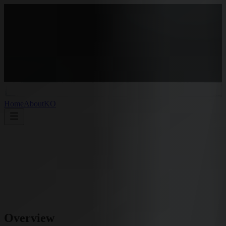
Home
About
KO
Overview