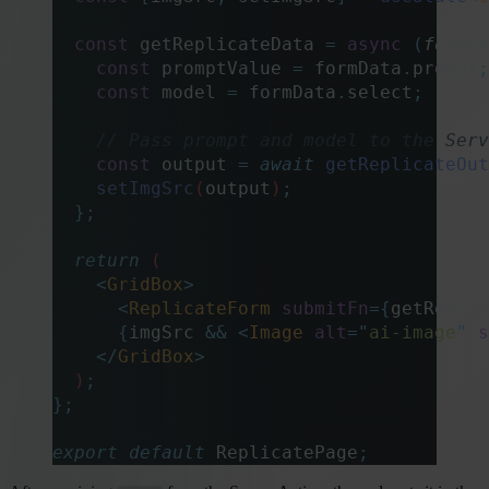
  const
 getReplicateData
 =
 async
 (
formDa
    const
 promptValue
 =
 formData
.
prompt
;
    const
 model
 =
 formData
.
select
;
    // Pass prompt and model to the Serv
    const
 output
 =
 await
 getReplicateOut
    setImgSrc
(
output
)
;
  };
  return
 (
    <
GridBox
>
      <
ReplicateForm
 submitFn
={
getReplic
      {
imgSrc 
&&
 <
Image
 alt
=
"
ai-image
"
 s
    </
GridBox
>
  )
;
};
export
 default
 ReplicatePage
;