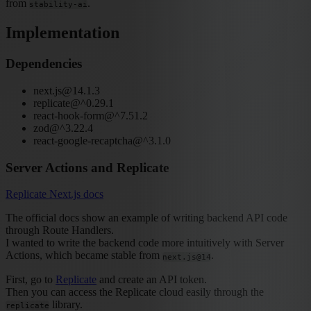
from
.
stability-ai
Implementation
Dependencies
next.js@14.1.3
replicate@^0.29.1
react-hook-form@^7.51.2
zod@^3.22.4
react-google-recaptcha@^3.1.0
Server Actions and Replicate
Replicate Next.js docs
The official docs show an example of writing backend API code
through Route Handlers.
I wanted to write the backend code more intuitively with Server
Actions, which became stable from
.
next.js@14
First, go to
Replicate
and create an API token.
Then you can access the Replicate cloud easily through the
library.
replicate